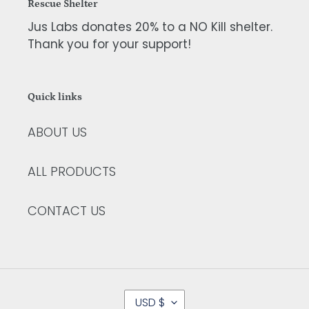
Rescue Shelter
Jus Labs donates 20% to a NO Kill shelter.
Thank you for your support!
Quick links
ABOUT US
ALL PRODUCTS
CONTACT US
C
USD $