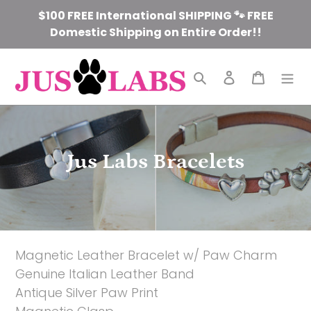
Skip
$100 FREE International SHIPPING 🐾 FREE
to
Domestic Shipping on Entire Order!!
content
Search
Log in
Cart
C
Jus Labs Bracelets
o
l
l
Magnetic Leather Bracelet w/ Paw Charm
e
Genuine Italian Leather Band
c
Antique Silver Paw Print