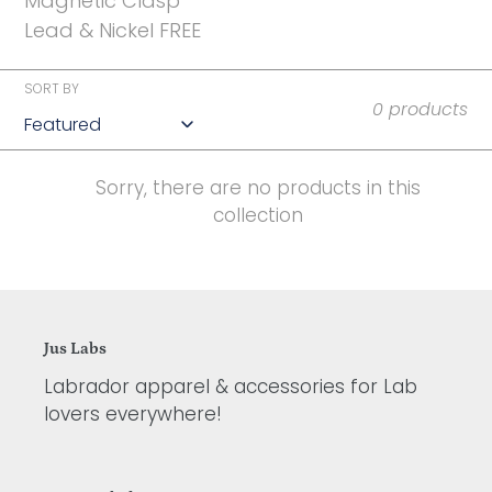
t
Magnetic Clasp
Lead & Nickel FREE
i
o
SORT BY
0 products
n
:
Sorry, there are no products in this
collection
Jus Labs
Labrador apparel & accessories for Lab
lovers everywhere!